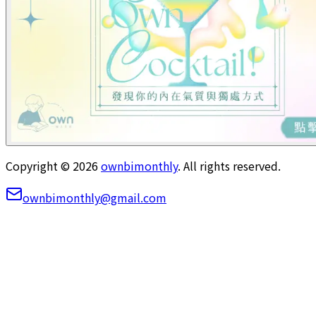
Copyright ©
2026
ownbimonthly
. All rights reserved.
ownbimonthly@gmail.com